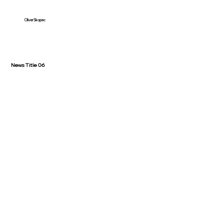
Oliver Skopec
News Title 06