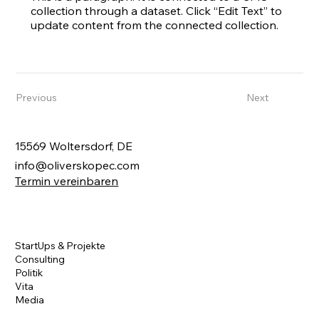
collection through a dataset. Click “Edit Text” to
update content from the connected collection.
Previous
Next
15569 Woltersdorf, DE
info@oliverskopec.com
Termin vereinbaren
StartUps & Projekte
Consulting
Politik
Vita
Media