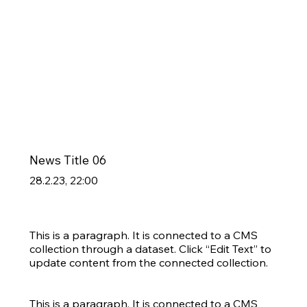
News Title 06
28.2.23, 22:00
This is a paragraph. It is connected to a CMS
collection through a dataset. Click “Edit Text” to
update content from the connected collection.
This is a paragraph. It is connected to a CMS